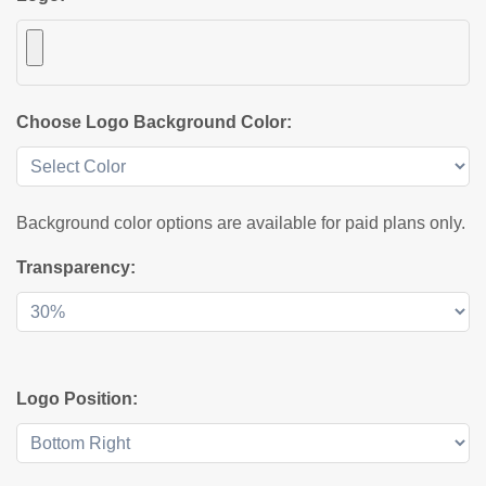
Choose Logo Background Color:
Background color options are available for paid plans only.
Transparency:
Logo Position: