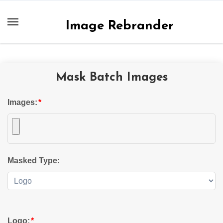
Skip
to
Image Rebrander
content
Mask Batch Images
Images:
*
Masked Type:
Logo:
*